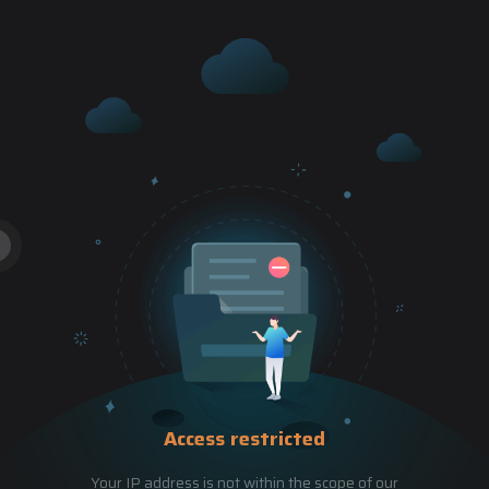
Access restricted
Your IP address is not within the scope of our