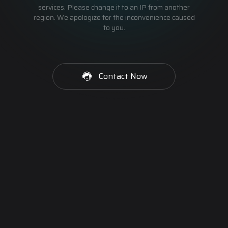
services. Please change it to an IP from another
region. We apologize for the inconvenience caused
to you.
Contact Now